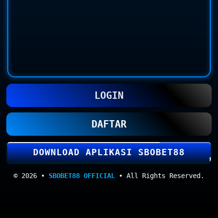
LOGIN
DAFTAR
DOWNLOAD APLIKASI SBOBET88
© 2026 •
SBOBET88 OFFICIAL
• All Rights Reserved.